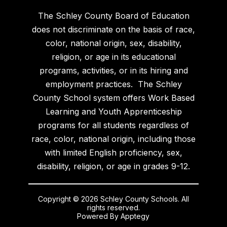
The Schley County Board of Education
does not discriminate on the basis of race,
color, national origin, sex, disability,
religion, or age in its educational
programs, activities, or in its hiring and
employment practices. The Schley
County School system offers Work Based
Learning and Youth Apprenticeship
programs for all students regardless of
race, color, national origin, including those
with limited English proficiency, sex,
disability, religion, or age in grades 9-12.
Copyright © 2026 Schley County Schools. All
rights reserved.
Powered By
Apptegy
Visit