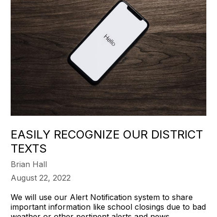
EASILY RECOGNIZE OUR DISTRICT
TEXTS
Brian Hall
August 22, 2022
We will use our Alert Notification system to share
important information like school closings due to bad
weather or other pertinent alerts and news.