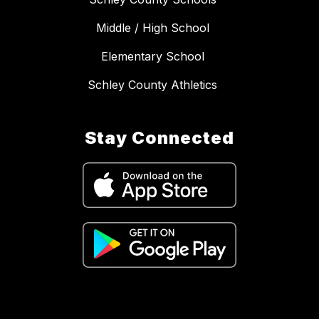
Middle / High School
Elementary School
Schley County Athletics
Stay Connected