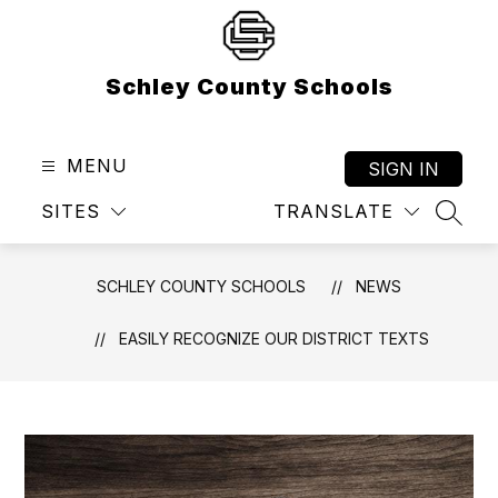
Skip
to
content
Schley County Schools
MENU
SIGN IN
SITES
TRANSLATE
SEAR
SCHLEY COUNTY SCHOOLS
NEWS
EASILY RECOGNIZE OUR DISTRICT TEXTS