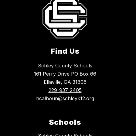
Find Us
Schley County Schools
161 Perry Drive PO Box 66
Ellaville, GA 31806
229-937-2405
hcalhoun@schleyk12.org
Schools
Schley County Schools