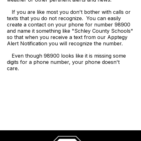
If you are like most you don't bother with calls or
texts that you do not recognize. You can easily
create a contact on your phone for number 98900
and name it something like "Schley County Schools"
so that when you receive a text from our Apptegy
Alert Notification you will recognize the number.
Even though 98900 looks like it is missing some
digits for a phone number, your phone doesn't
care.