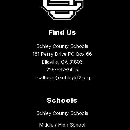
Find Us
Schley County Schools
161 Perry Drive PO Box 66
Ellaville, GA 31806
229-937-2405
hcalhoun@schleyk12.org
Schools
Schley County Schools
Middle / High School