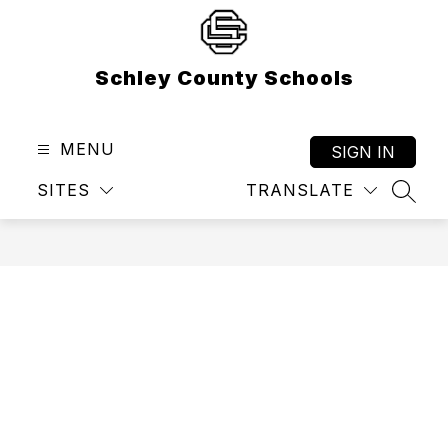
Skip
to
content
Schley County Schools
MENU
SIGN IN
SITES
TRANSLATE
SEAR