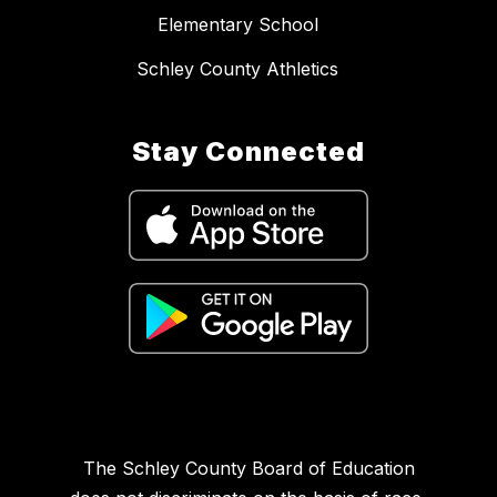
Elementary School
Schley County Athletics
Stay Connected
The Schley County Board of Education