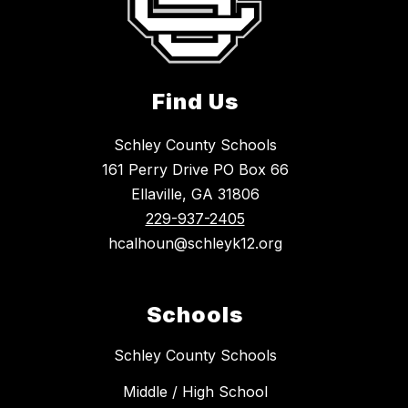
Find Us
Schley County Schools
161 Perry Drive PO Box 66
Ellaville, GA 31806
229-937-2405
hcalhoun@schleyk12.org
Schools
Schley County Schools
Middle / High School