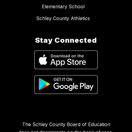
Elementary School
Schley County Athletics
Stay Connected
The Schley County Board of Education