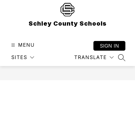
Skip
to
content
Schley County Schools
MENU
SIGN IN
SITES
TRANSLATE
SEAR