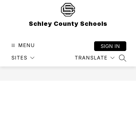
Skip
to
content
Schley County Schools
MENU
SIGN IN
SITES
TRANSLATE
SEAR