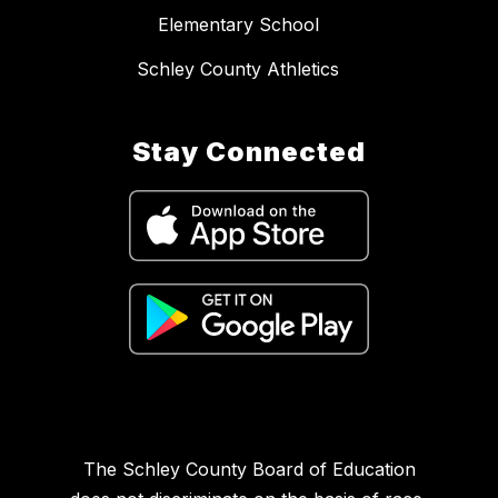
Elementary School
Schley County Athletics
Stay Connected
The Schley County Board of Education