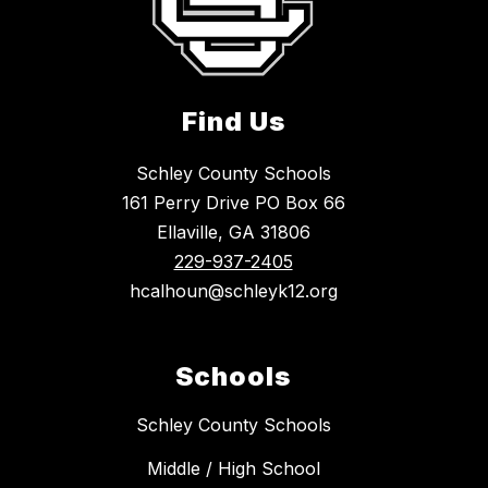
Find Us
Schley County Schools
161 Perry Drive PO Box 66
Ellaville, GA 31806
229-937-2405
hcalhoun@schleyk12.org
Schools
Schley County Schools
Middle / High School