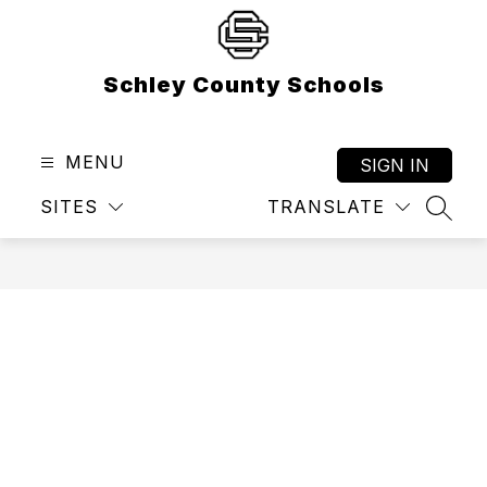
Skip
to
content
Schley County Schools
MENU
SIGN IN
SITES
TRANSLATE
SEAR