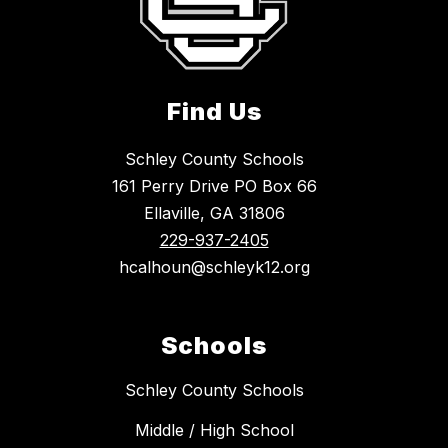
Find Us
Schley County Schools
161 Perry Drive PO Box 66
Ellaville, GA 31806
229-937-2405
hcalhoun@schleyk12.org
Schools
Schley County Schools
Middle / High School