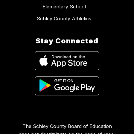
Elementary School
Schley County Athletics
Stay Connected
The Schley County Board of Education