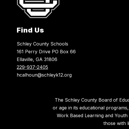
Find Us
Schley County Schools
161 Perry Drive PO Box 66
Ellaville, GA 31806
229-937-2405
hcalhoun@schleyk12.org
The Schley County Board of Educatio
or age in its educational programs
Work Based Learning and Youth Ap
those with l