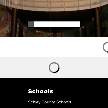
Schools
Schley County Schools