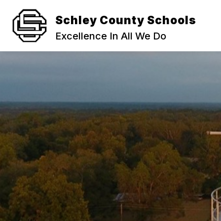
Skip
to
Schley County Schools
content
STUDENT ENROLLMENT AND REGIST
Excellence In All We Do