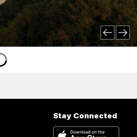
Stay Connected