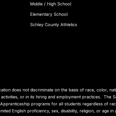
Middle / High School
Elementary School
Schley County Athletics
n does not discriminate on the basis of race, color, nationa
, activities, or in its hiring and employment practices. The
prenticeship programs for all students regardless of race, 
imited English proficiency, sex, disability, religion, or age in