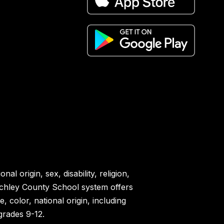
l origin, sex, disability, religion,
 Schley County School system offers
color, national origin, including
 grades 9-12.