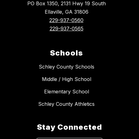
PO Box 1350, 2131 Hwy 19 South
Ellaville, GA 31806
229-937-0560
229-937-0565
Schools
Schley County Schools
Middle / High School
Elementary School
Schley County Athletics
Stay Connected