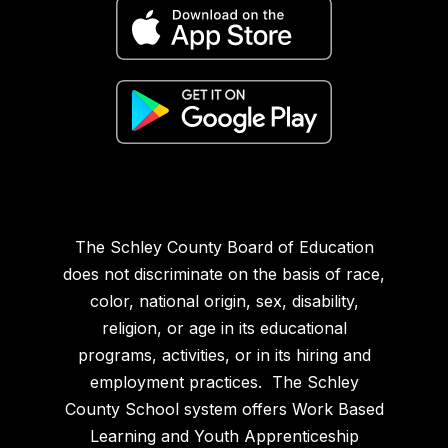
The Schley County Board of Education
does not discriminate on the basis of race,
color, national origin, sex, disability,
religion, or age in its educational
programs, activities, or in its hiring and
employment practices. The Schley
County School system offers Work Based
Learning and Youth Apprenticeship