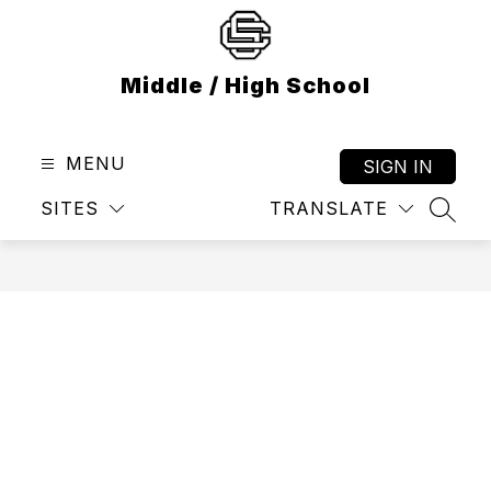
Skip
to
content
Middle / High School
MENU
SIGN IN
SITES
TRANSLATE
SEAR