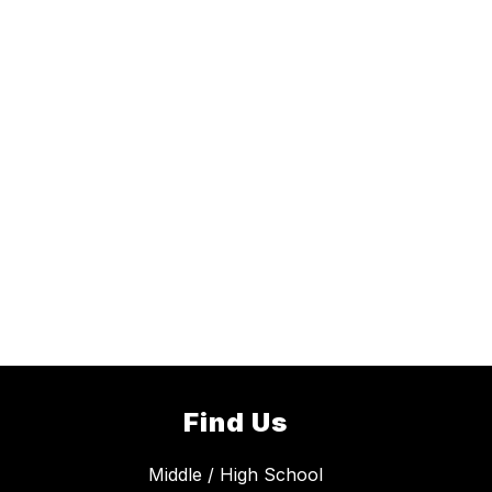
Find Us
Middle / High School