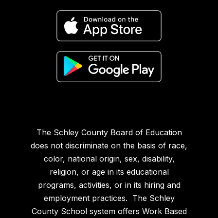
The Schley County Board of Education
does not discriminate on the basis of race,
color, national origin, sex, disability,
religion, or age in its educational
programs, activities, or in its hiring and
employment practices. The Schley
County School system offers Work Based