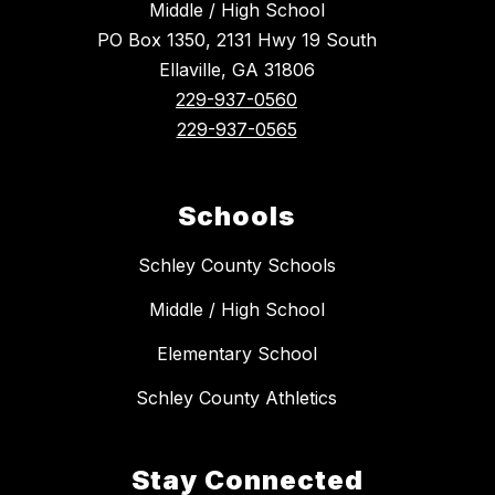
Middle / High School
PO Box 1350, 2131 Hwy 19 South
Ellaville, GA 31806
229-937-0560
229-937-0565
Schools
Schley County Schools
Middle / High School
Elementary School
Schley County Athletics
Stay Connected