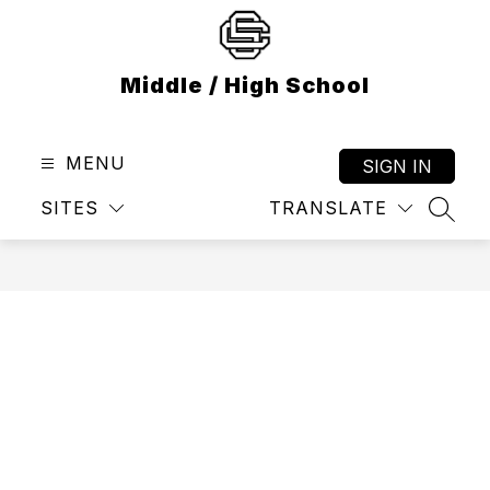
Skip
to
content
Middle / High School
MENU
SIGN IN
SITES
TRANSLATE
SEAR