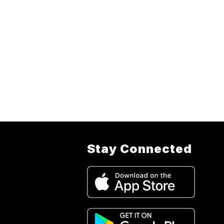
Stay Connected