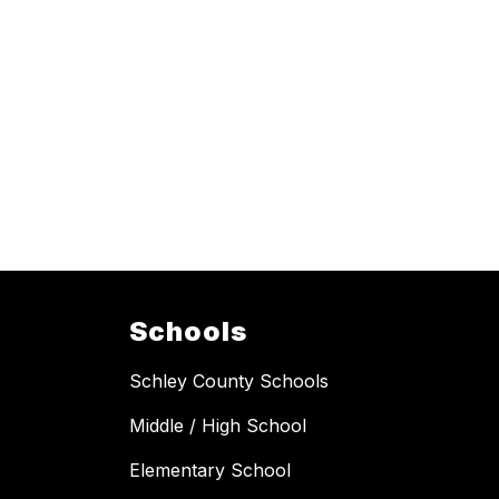
Schools
Schley County Schools
Middle / High School
Elementary School