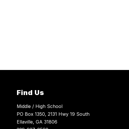
Find Us
Middle / High School
PO Box 1350, 2131 Hwy 19 South
Ellaville, GA 31806