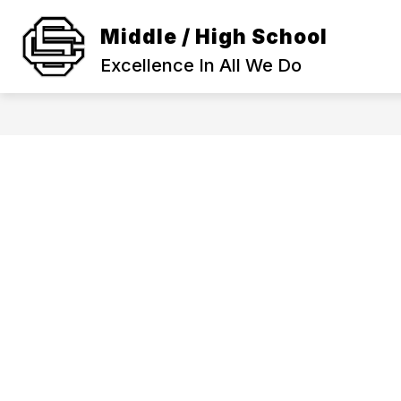
Skip
to
Middle / High School
Show
content
SCHOOL INFORMATION
ACA
submenu
Excellence In All We Do
for
SCHOOL
INFORMAT