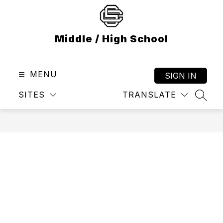
Skip
to
content
Middle / High School
MENU
SIGN IN
SITES
TRANSLATE
SEAR