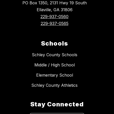
PO Box 1350, 2131 Hwy 19 South
Ellaville, GA 31806
229-937-0560
229-937-0565
Schools
Schley County Schools
Middle / High School
Elementary School
Schley County Athletics
Stay Connected