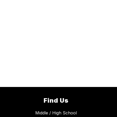
Find Us
Middle / High School