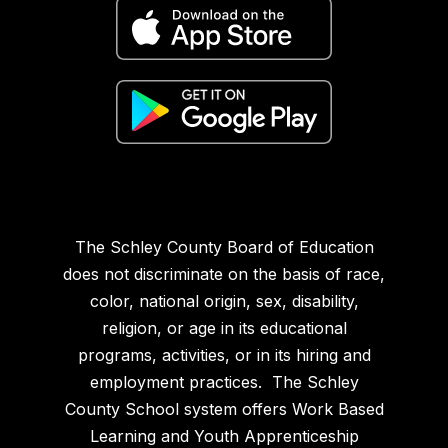
The Schley County Board of Education
does not discriminate on the basis of race,
color, national origin, sex, disability,
religion, or age in its educational
programs, activities, or in its hiring and
employment practices. The Schley
County School system offers Work Based
Learning and Youth Apprenticeship