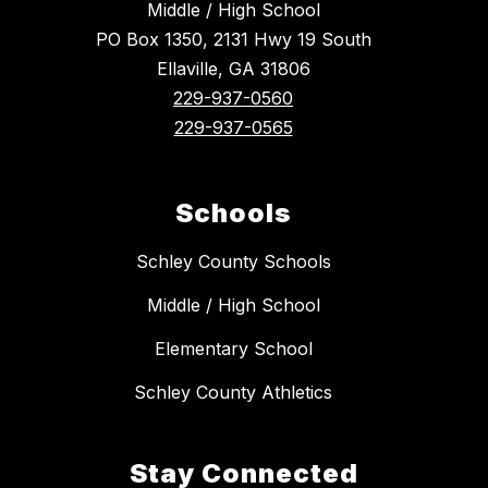
Middle / High School
PO Box 1350, 2131 Hwy 19 South
Ellaville, GA 31806
229-937-0560
229-937-0565
Schools
Schley County Schools
Middle / High School
Elementary School
Schley County Athletics
Stay Connected