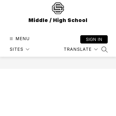
Skip
to
content
Middle / High School
MENU
SIGN IN
SITES
TRANSLATE
SEAR