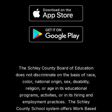
The Schley County Board of Education
does not discriminate on the basis of race,
color, national origin, sex, disability,
religion, or age in its educational
programs, activities, or in its hiring and
employment practices. The Schley
County School system offers Work Based