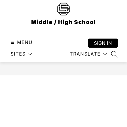
Skip
to
content
Middle / High School
MENU
SIGN IN
SITES
TRANSLATE
SEAR