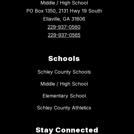
Middle / High School
PO Box 1350, 2131 Hwy 19 South
Ellaville, GA 31806
229-937-0560
229-937-0565
Schools
Schley County Schools
Middle / High School
Elementary School
Schley County Athletics
Stay Connected