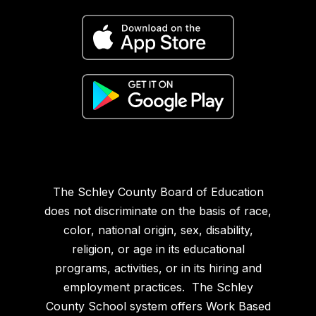
The Schley County Board of Education
does not discriminate on the basis of race,
color, national origin, sex, disability,
religion, or age in its educational
programs, activities, or in its hiring and
employment practices. The Schley
County School system offers Work Based