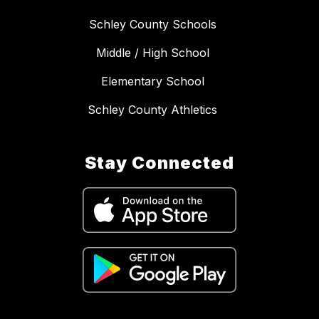
Schley County Schools
Middle / High School
Elementary School
Schley County Athletics
Stay Connected