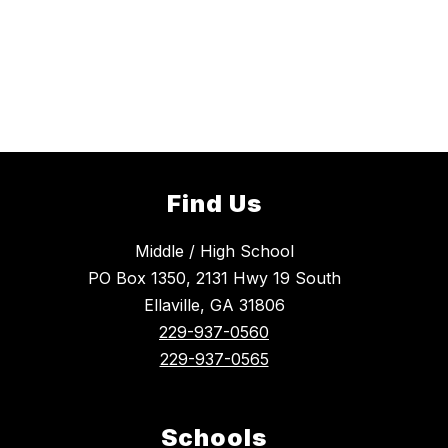
Find Us
Middle / High School
PO Box 1350, 2131 Hwy 19 South
Ellaville, GA 31806
229-937-0560
229-937-0565
Schools