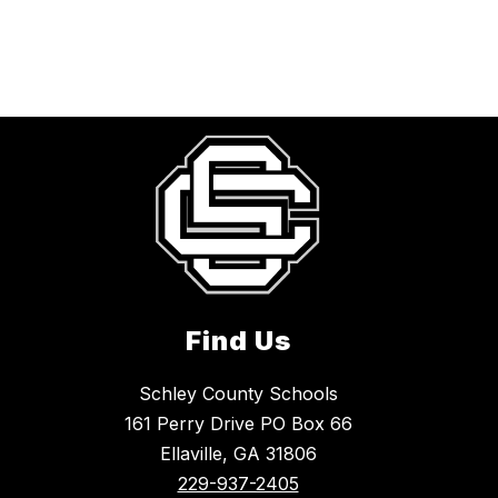
Find Us
Schley County Schools
161 Perry Drive PO Box 66
Ellaville, GA 31806
229-937-2405