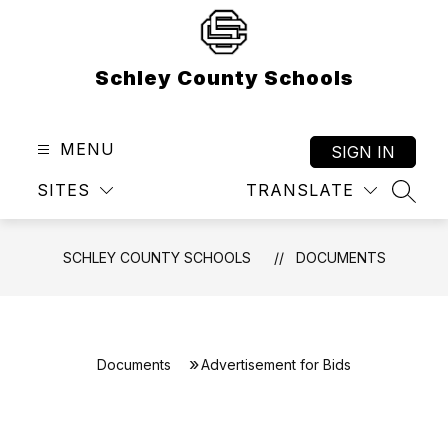
Skip
to
content
Schley County Schools
MENU
SIGN IN
SITES
TRANSLATE
SEAR
SCHLEY COUNTY SCHOOLS
DOCUMENTS
Documents
Advertisement for Bids