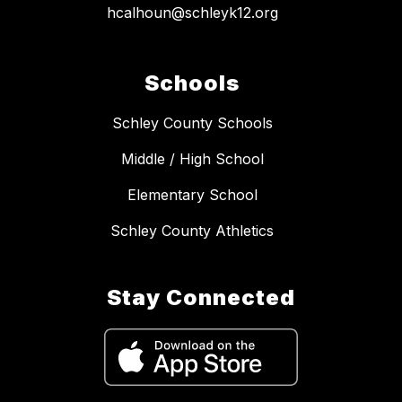
hcalhoun@schleyk12.org
Schools
Schley County Schools
Middle / High School
Elementary School
Schley County Athletics
Stay Connected