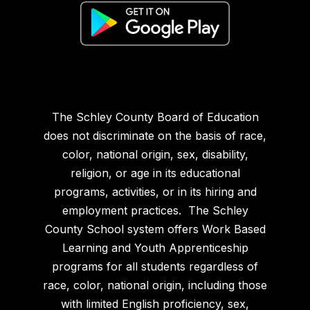
The Schley County Board of Education
does not discriminate on the basis of race,
color, national origin, sex, disability,
religion, or age in its educational
programs, activities, or in its hiring and
employment practices. The Schley
County School system offers Work Based
Learning and Youth Apprenticeship
programs for all students regardless of
race, color, national origin, including those
with limited English proficiency, sex,