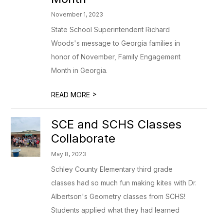
November 1, 2023
State School Superintendent Richard
Woods's message to Georgia families in
honor of November, Family Engagement
Month in Georgia.
>
READ MORE
SCE and SCHS Classes
Collaborate
May 8, 2023
Schley County Elementary third grade
classes had so much fun making kites with Dr.
Albertson's Geometry classes from SCHS!
Students applied what they had learned