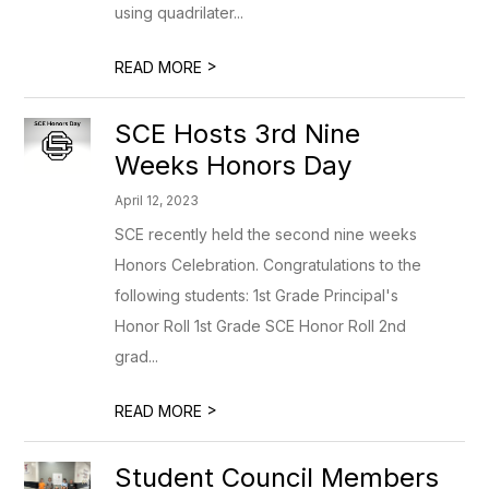
using quadrilater...
>
READ MORE
SCE Hosts 3rd Nine
Weeks Honors Day
April 12, 2023
SCE recently held the second nine weeks
Honors Celebration. Congratulations to the
following students: 1st Grade Principal's
Honor Roll 1st Grade SCE Honor Roll 2nd
grad...
>
READ MORE
Student Council Members