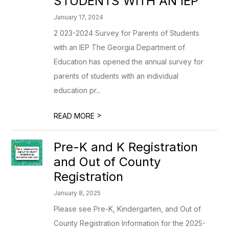
STUDENTS WITH AN IEP
January 17, 2024
2 023-2024 Survey for Parents of Students
with an IEP The Georgia Department of
Education has opened the annual survey for
parents of students with an individual
education pr...
>
READ MORE
Pre-K and K Registration
and Out of County
Registration
January 8, 2025
Please see Pre-K, Kindergarten, and Out of
County Registration Information for the 2025-