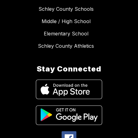
Schley County Schools
Middle / High School
Elementary School
Schley County Athletics
Stay Connected