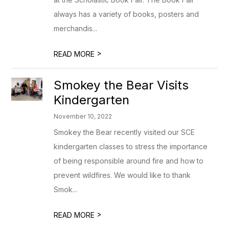
always has a variety of books, posters and
merchandis...
>
READ MORE
Smokey the Bear Visits
Kindergarten
November 10, 2022
Smokey the Bear recently visited our SCE
kindergarten classes to stress the importance
of being responsible around fire and how to
prevent wildfires. We would like to thank
Smok...
>
READ MORE