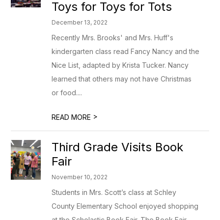
Toys for Toys for Tots
December 13, 2022
Recently Mrs. Brooks' and Mrs. Huff's
kindergarten class read Fancy Nancy and the
Nice List, adapted by Krista Tucker. Nancy
learned that others may not have Christmas
or food....
>
READ MORE
Third Grade Visits Book
Fair
November 10, 2022
Students in Mrs. Scott’s class at Schley
County Elementary School enjoyed shopping
at the Scholastic Book Fair. The Book Fair