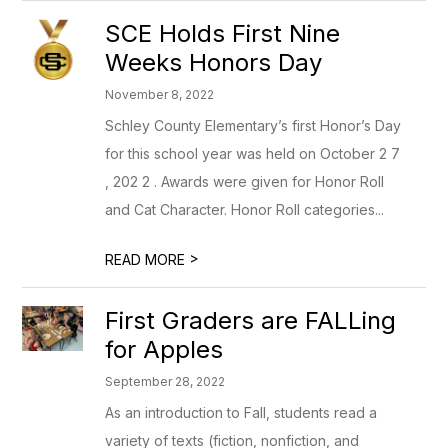
SCE Holds First Nine
Weeks Honors Day
November 8, 2022
Schley County Elementary’s first Honor’s Day
for this school year was held on October 2 7
, 202 2 . Awards were given for Honor Roll
and Cat Character. Honor Roll categories...
>
READ MORE
First Graders are FALLing
for Apples
September 28, 2022
As an introduction to Fall, students read a
variety of texts (fiction, nonfiction, and