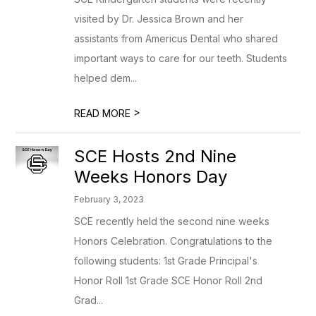
visited by Dr. Jessica Brown and her
assistants from Americus Dental who shared
important ways to care for our teeth. Students
helped dem...
>
READ MORE
SCE Hosts 2nd Nine
Weeks Honors Day
February 3, 2023
SCE recently held the second nine weeks
Honors Celebration. Congratulations to the
following students: 1st Grade Principal's
Honor Roll 1st Grade SCE Honor Roll 2nd
Grad...