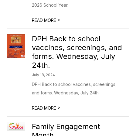
2026 School Year.
>
READ MORE
DPH Back to school
vaccines, screenings, and
forms. Wednesday, July
24th.
July 18, 2024
DPH Back to school vaccines, screenings,
and forms. Wednesday, July 24th.
>
READ MORE
Family Engagement
Month