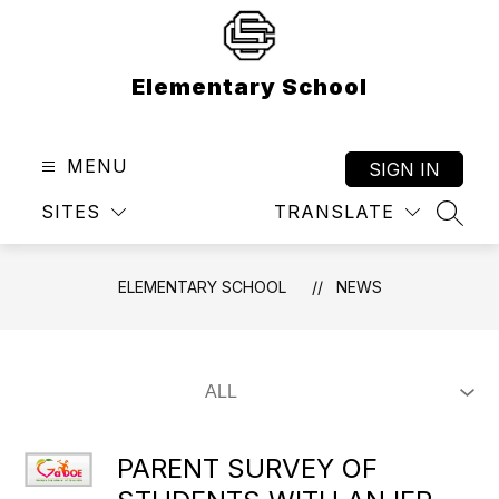
Skip
to
content
Elementary School
MENU
SIGN IN
SITES
TRANSLATE
SEAR
ELEMENTARY SCHOOL
NEWS
PARENT SURVEY OF