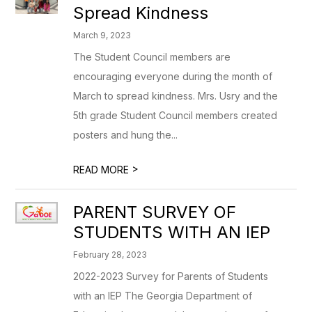
Spread Kindness
March 9, 2023
The Student Council members are
encouraging everyone during the month of
March to spread kindness. Mrs. Usry and the
5th grade Student Council members created
posters and hung the...
>
READ MORE
PARENT SURVEY OF
STUDENTS WITH AN IEP
February 28, 2023
2022-2023 Survey for Parents of Students
with an IEP The Georgia Department of