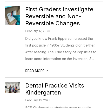
First Graders Investigate
Reversible and Non-
Reversible Changes
February 17, 2023
Did you know Frank Epperson created the
first popsicle in 1905? Students didn't either.
After reading The True Story of Popsicles to
learn more information on the invention, S...
>
READ MORE
Dental Practice Visits
Kindergarten
February 10, 2023
SCE Kindergarten students were recently