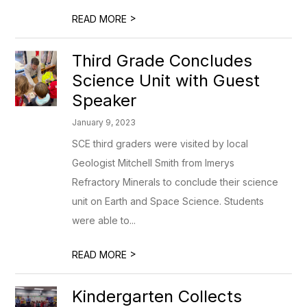
>
READ MORE
Third Grade Concludes
Science Unit with Guest
Speaker
January 9, 2023
SCE third graders were visited by local
Geologist Mitchell Smith from Imerys
Refractory Minerals to conclude their science
unit on Earth and Space Science. Students
were able to...
>
READ MORE
Kindergarten Collects