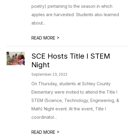
poetry) pertaining to the season in which
apples are harvested. Students also learned
about...
>
READ MORE
SCE Hosts Title I STEM
Night
September 23, 2022
On Thursday, students at Schley County
Elementary were invited to attend the Title I
STEM (Science, Technology, Engineering, &
Math) Night event. At the event, Title I
coordinator...
>
READ MORE