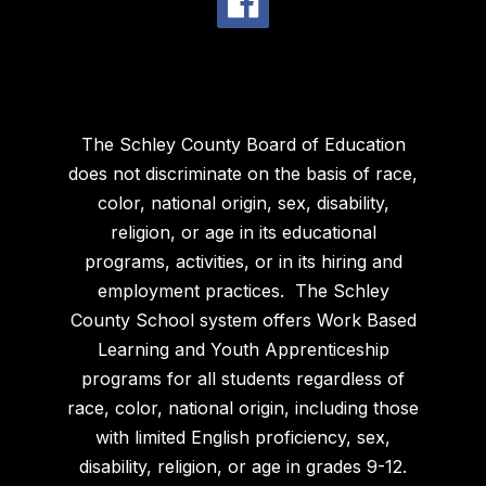
The Schley County Board of Education
does not discriminate on the basis of race,
color, national origin, sex, disability,
religion, or age in its educational
programs, activities, or in its hiring and
employment practices. The Schley
County School system offers Work Based
Learning and Youth Apprenticeship
programs for all students regardless of
race, color, national origin, including those
with limited English proficiency, sex,
disability, religion, or age in grades 9-12.