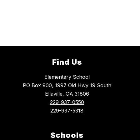
Find Us
Elementary School
PO Box 900, 1997 Old Hwy 19 South
Ellaville, GA 31806
229-937-0550
229-937-5318
Schools