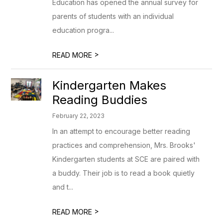
Education has opened the annual survey for
parents of students with an individual
education progra...
>
READ MORE
Kindergarten Makes
Reading Buddies
February 22, 2023
In an attempt to encourage better reading
practices and comprehension, Mrs. Brooks'
Kindergarten students at SCE are paired with
a buddy. Their job is to read a book quietly
and t...
>
READ MORE