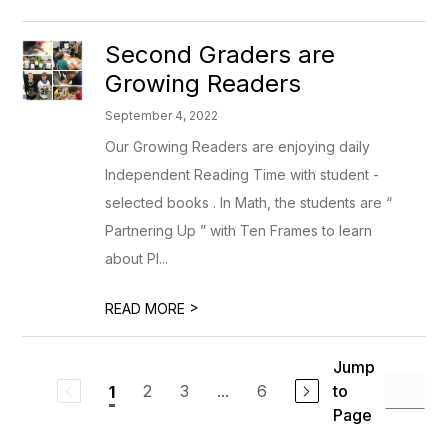
Second Graders are
Growing Readers
September 4, 2022
Our Growing Readers are enjoying daily
Independent Reading Time with student -
selected books . In Math, the students are “
Partnering Up ” with Ten Frames to learn
about Pl...
>
READ MORE
Jump
2
3
...
6
to
1
Page