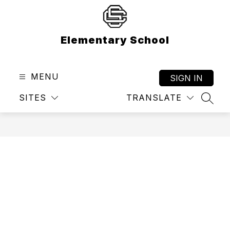
Skip
to
content
Elementary School
MENU
SIGN IN
SITES
TRANSLATE
SEAR