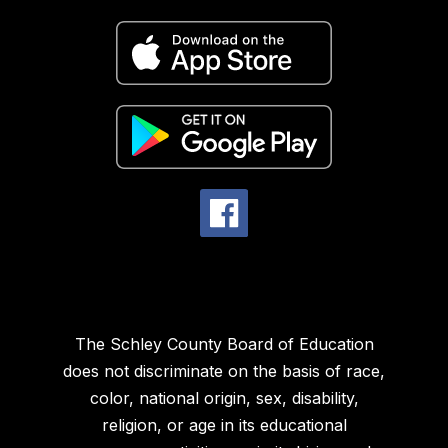
The Schley County Board of Education
does not discriminate on the basis of race,
color, national origin, sex, disability,
religion, or age in its educational