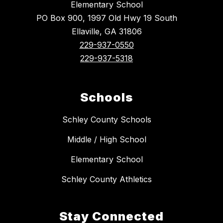
Elementary School
PO Box 900, 1997 Old Hwy 19 South
Ellaville, GA 31806
229-937-0550
229-937-5318
Schools
Schley County Schools
Middle / High School
Elementary School
Schley County Athletics
Stay Connected