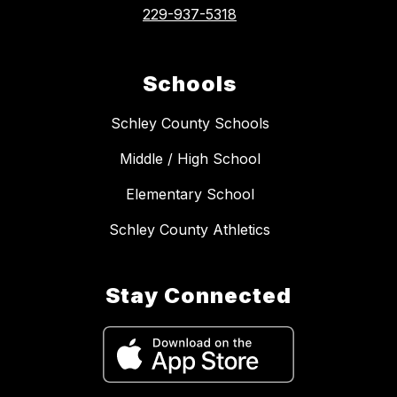
229-937-5318
Schools
Schley County Schools
Middle / High School
Elementary School
Schley County Athletics
Stay Connected