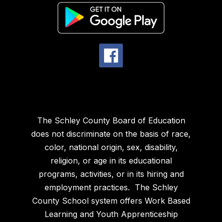
The Schley County Board of Education
does not discriminate on the basis of race,
color, national origin, sex, disability,
religion, or age in its educational
programs, activities, or in its hiring and
employment practices. The Schley
County School system offers Work Based
Learning and Youth Apprenticeship