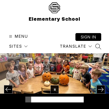
Skip
to
content
Elementary School
MENU
SIGN IN
SITES
TRANSLATE
SEAR