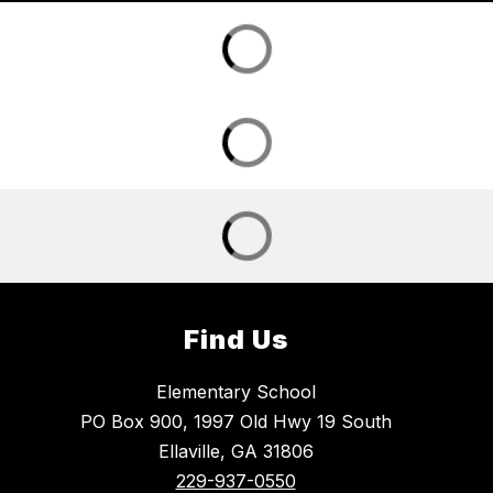
Find Us
Elementary School
PO Box 900, 1997 Old Hwy 19 South
Ellaville, GA 31806
229-937-0550