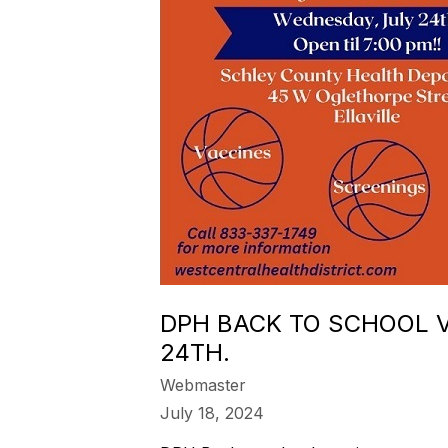
DPH BACK TO SCHOOL V
24TH.
Webmaster
July 18, 2024