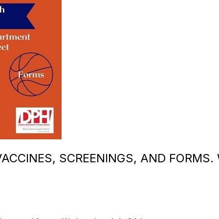
ACCINES, SCREENINGS, AND FORMS.