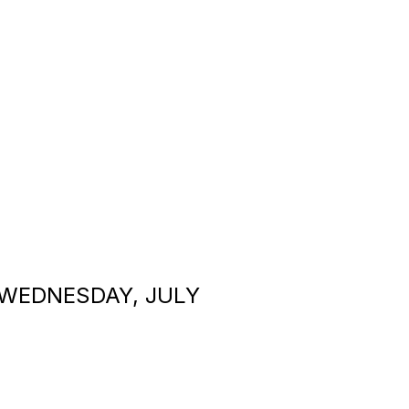
 WEDNESDAY, JULY