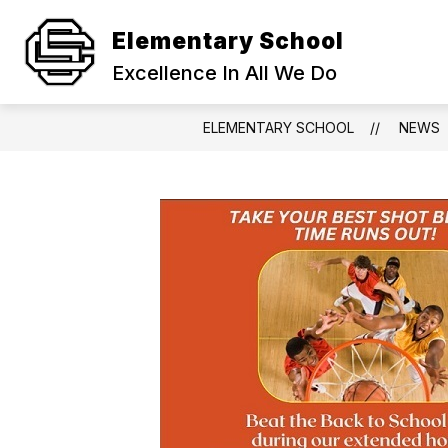
Skip
to
Elementary School
Show
content
STAFF
TECHNOLOGY LINKS
submenu
Excellence In All We Do
for
Staff
ELEMENTARY SCHOOL
NEWS