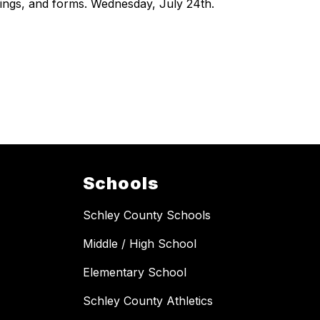
ings, and forms. Wednesday, July 24th.
Schools
Schley County Schools
Middle / High School
Elementary School
Schley County Athletics