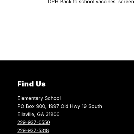
DPH Back to school vaccines, screen
Find Us
Elementary School
PO Box 900, 1997 Old Hwy 19 South
Ellaville, GA 31806
229-937-0550
229-937-5318