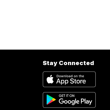
Stay Connected