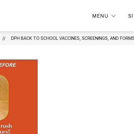
Show
Sho
RESOURCES
SCHOOL NUTRITION
MENU
S
submenu
sub
for
for
Resources
Sch
Nutr
DPH BACK TO SCHOOL VACCINES, SCREENINGS, AND FORMS